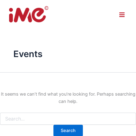
Search
Skip
for:
to
Menu
content
Events
It seems we can’t find what you’re looking for. Perhaps searching
can help.