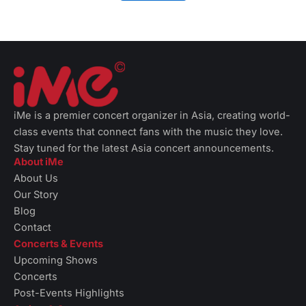
iMe is a premier concert organizer in Asia, creating world-
class events that connect fans with the music they love.
Stay tuned for the latest Asia concert announcements.
About iMe
About Us
Our Story
Blog
Contact
Concerts & Events
Upcoming Shows
Concerts
Post-Events Highlights