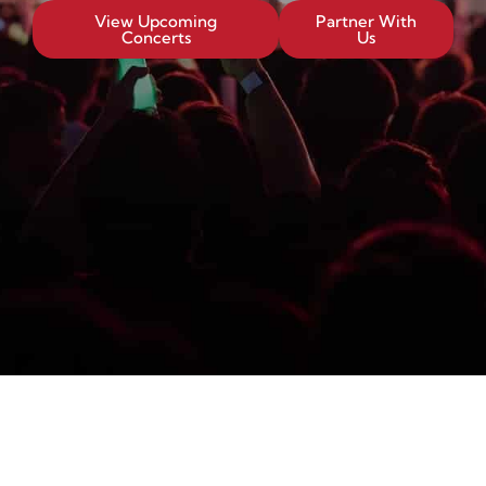
View Upcoming
Partner With
Concerts
Us