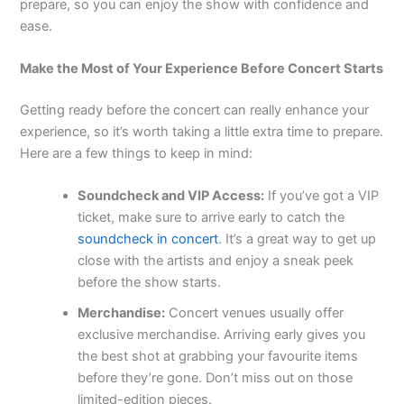
prepare, so you can enjoy the show with confidence and
ease.
Make the Most of Your Experience Before Concert Starts
Getting ready before the concert can really enhance your
experience, so it’s worth taking a little extra time to prepare.
Here are a few things to keep in mind:
Soundcheck and VIP Access:
If you’ve got a VIP
ticket, make sure to arrive early to catch the
soundcheck in concert
. It’s a great way to get up
close with the artists and enjoy a sneak peek
before the show starts.
Merchandise:
Concert venues usually offer
exclusive merchandise. Arriving early gives you
the best shot at grabbing your favourite items
before they’re gone. Don’t miss out on those
limited-edition pieces.