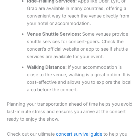
Ride-Hailing Services:
Apps like Uber, Lyft, or
Grab are available in many countries, offering a
convenient way to reach the venue directly from
your hotel or accommodation.
Venue Shuttle Services:
Some venues provide
shuttle services for concert-goers. Check the
concert’s official website or app to see if shuttle
services are available for your event.
Walking Distance:
If your accommodation is
close to the venue, walking is a great option. It is
cost-effective and allows you to explore the local
area before the concert.
Planning your transportation ahead of time helps you avoid
last-minute stress and ensures you arrive at the concert
ready to enjoy the show.
Check out our ultimate
concert survival guide
to help you