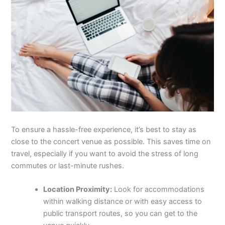
To ensure a hassle-free experience, it’s best to stay as
close to the concert venue as possible. This saves time on
travel, especially if you want to avoid the stress of long
commutes or last-minute rushes.
Location Proximity:
Look for accommodations
within walking distance or with easy access to
public transport routes, so you can get to the