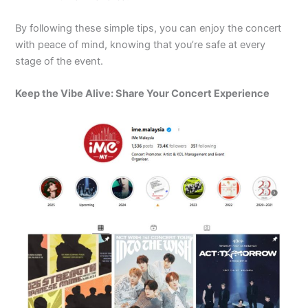
By following these simple tips, you can enjoy the concert
with peace of mind, knowing that you’re safe at every
stage of the event.
Keep the Vibe Alive: Share Your Concert Experience