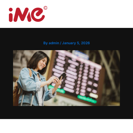
Skip
to
Menu
content
By
admin
/
January 5, 2026