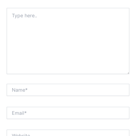
Type
here..
Name*
Email*
Website