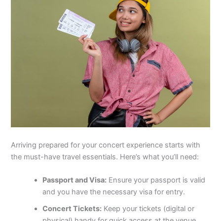
Arriving prepared for your concert experience starts with
the must-have travel essentials. Here’s what you’ll need:
Passport and Visa:
Ensure your passport is valid
and you have the necessary visa for entry.
Concert Tickets:
Keep your tickets (digital or
physical) handy for quick access at the venue.