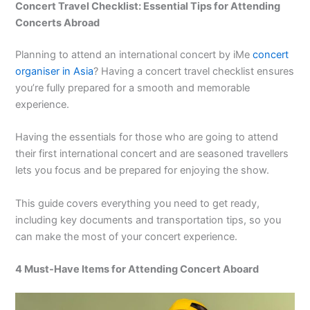
Concert Travel Checklist: Essential Tips for Attending
Concerts Abroad
Planning to attend an international concert by iMe
concert
organiser in Asia
? Having a
concert travel checklist
ensures
you’re fully prepared for a smooth and memorable
experience.
Having the essentials for those who are going to attend
their first international concert and are seasoned travellers
lets you focus and be prepared for enjoying the show.
This guide covers everything you need to get ready,
including key documents and transportation tips, so you
can make the most of your concert experience.
4 Must-Have Items for Attending Concert Aboard