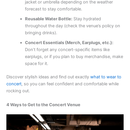
jacket or umbrella depending on the weather
forecast to stay comfortable.
Reusable Water Bottle:
Stay hydrated
throughout the day (check the venue’s policy on
bringing drinks).
Concert Essentials (Merch, Earplugs, etc.):
Don’t forget any concert-specific items like
earplugs, or if you plan to buy merchandise, make
space for it.
Discover stylish ideas and find out exactly
what to wear to
concert
, so you can feel confident and comfortable while
rocking out.
4 Ways to Get to the Concert Venue