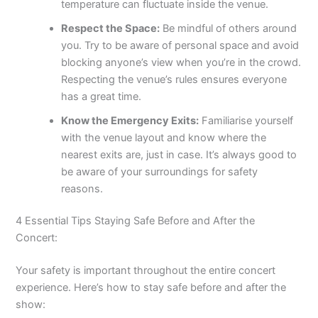
temperature can fluctuate inside the venue.
Respect the Space:
Be mindful of others around
you. Try to be aware of personal space and avoid
blocking anyone’s view when you’re in the crowd.
Respecting the venue’s rules ensures everyone
has a great time.
Know the Emergency Exits:
Familiarise yourself
with the venue layout and know where the
nearest exits are, just in case. It’s always good to
be aware of your surroundings for safety
reasons.
4 Essential Tips Staying Safe Before and After the
Concert:
Your safety is important throughout the entire concert
experience. Here’s how to stay safe before and after the
show: