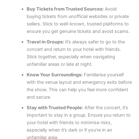
Buy Tickets from Trusted Sources:
Avoid
buying tickets from unofficial websites or private
sellers. Stick to well-known, trusted platforms to
ensure you get genuine tickets and avoid scams.
Travel in Groups:
It’s always safer to go to the
concert and return to your hotel with friends.
Stick together, especially when navigating
unfamiliar areas or late at night.
Know Your Surroundings:
Familiarise yourself
with the venue layout and emergency exits before
the show. This can help you feel more confident
and secure.
Stay with Trusted People:
After the concert, it’s
important to stay in a group. Ensure you return to
your hotel with friends to minimise risks,
especially when it’s dark or if you’re in an
unfamiliar area.