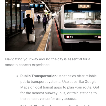
Navigating your way around the city is essential for a
smooth concert experience.
Public Transportation:
Most cities offer reliable
public transport systems. Use apps like Google
Maps or local transit apps to plan your route. Opt
for the nearest subway, bus, or train stations to
the concert venue for easy access.