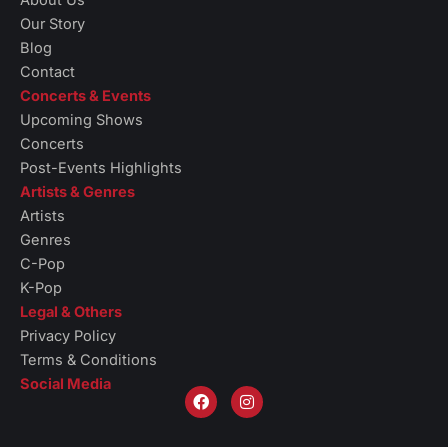
Our Story
Blog
Contact
Concerts & Events
Upcoming Shows
Concerts
Post-Events Highlights
Artists & Genres
Artists
Genres
C-Pop
K-Pop
Legal & Others
Privacy Policy
Terms & Conditions
Social Media
F
I
a
n
c
s