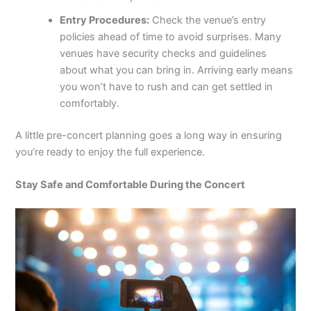
Entry Procedures:
Check the venue’s entry
policies ahead of time to avoid surprises. Many
venues have security checks and guidelines
about what you can bring in. Arriving early means
you won’t have to rush and can get settled in
comfortably.
A little pre-concert planning goes a long way in ensuring
you’re ready to enjoy the full experience.
Stay Safe and Comfortable During the Concert