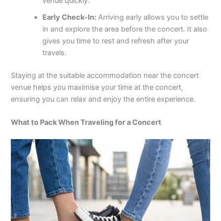
venue quickly.
Early Check-In:
Arriving early allows you to settle
in and explore the area before the concert. It also
gives you time to rest and refresh after your
travels.
Staying at the suitable accommodation near the concert
venue helps you maximise your time at the concert,
ensuring you can relax and enjoy the entire experience.
What to Pack When Traveling for a Concert