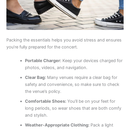
Packing the essentials helps you avoid stress and ensures
you’re fully prepared for the concert.
Portable Charger:
Keep your devices charged for
photos, videos, and navigation.
Clear Bag:
Many venues require a clear bag for
safety and convenience, so make sure to check
the venue’s policy.
Comfortable Shoes:
You’ll be on your feet for
long periods, so wear shoes that are both comfy
and stylish.
Weather-Appropriate Clothing:
Pack a light