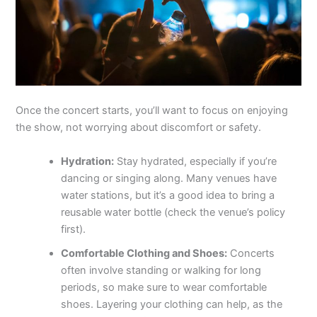
Once the concert starts, you’ll want to focus on enjoying
the show, not worrying about discomfort or safety.
Hydration:
Stay hydrated, especially if you’re
dancing or singing along. Many venues have
water stations, but it’s a good idea to bring a
reusable water bottle (check the venue’s policy
first).
Comfortable Clothing and Shoes:
Concerts
often involve standing or walking for long
periods, so make sure to wear comfortable
shoes. Layering your clothing can help, as the