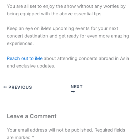
You are all set to enjoy the show without any worries by
being equipped with the above essential tips.
Keep an eye on iMe’s upcoming events for your next
concert destination and get ready for even more amazing
experiences.
Reach out to iMe
about attending concerts abroad in Asia
and exclusive updates.
NEXT
PREVIOUS
Leave a Comment
Your email address will not be published.
Required fields
are marked
*