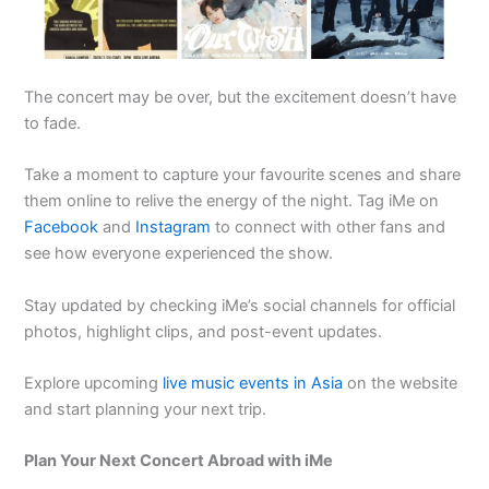
The concert may be over, but the excitement doesn’t have
to fade.
Take a moment to capture your favourite scenes and share
them online to relive the energy of the night. Tag iMe on
Facebook
and
Instagram
to connect with other fans and
see how everyone experienced the show.
Stay updated by checking iMe’s social channels for official
photos, highlight clips, and post-event updates.
Explore upcoming
live music events in Asia
on the website
and start planning your next trip.
Plan Your Next Concert Abroad with iMe