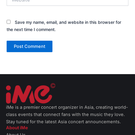
Save my name, email, and website in this browser for
the next time I comment.
iMe is a premier concert organizer in Asia, creating world-
class events that connect fans with the music they love.
Stay tuned for the latest Asia concert announcements.
About iMe
About Us