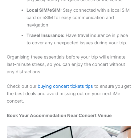
Local SIM/eSIM:
Stay connected with a local SIM
card or eSIM for easy communication and
navigation.
Travel Insurance:
Have travel insurance in place
to cover any unexpected issues during your trip.
Organising these essentials before your trip will eliminate
last-minute stress, so you can enjoy the concert without
any distractions.
Check out our
buying concert tickets tips
to ensure you get
the best deals and avoid missing out on your next iMe
concert.
Book Your Accommodation Near Concert Venue