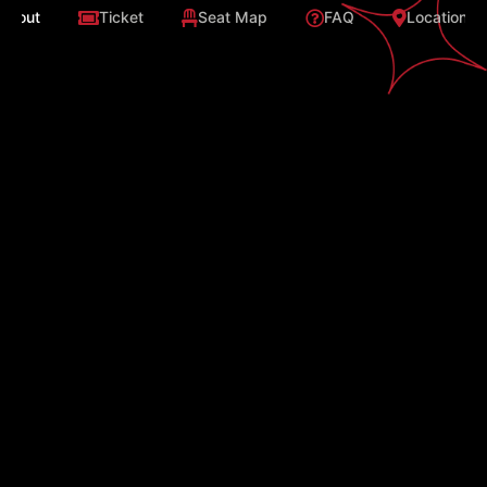
About
Ticket
Seat Map
FAQ
Location