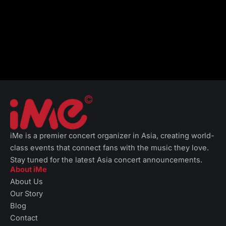
iMe is a premier concert organizer in Asia, creating world-
class events that connect fans with the music they love.
Stay tuned for the latest Asia concert announcements.
About iMe
About Us
Our Story
Blog
Contact