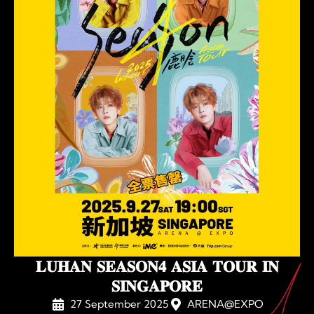
𝐋𝐔𝐇𝐀𝐍 𝐒𝐄𝐀𝐒𝐎𝐍𝟒 𝐀𝐒𝐈𝐀 𝐓𝐎𝐔𝐑 𝐈𝐍
𝐒𝐈𝐍𝐆𝐀𝐏𝐎𝐑𝐄
27 September 2025
ARENA@EXPO