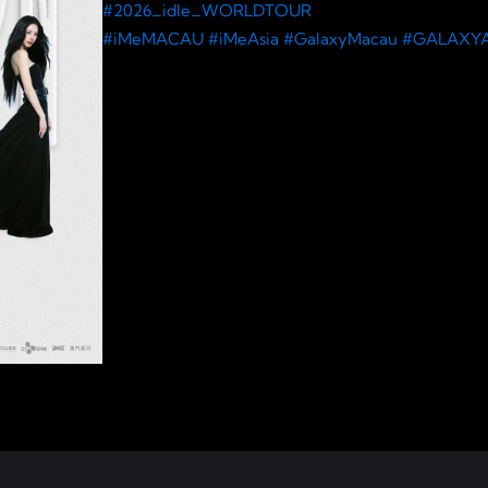
#2026_idle_WORLDTOUR
#iMeMACAU
#iMeAsia
#GalaxyMacau
#GALAXY