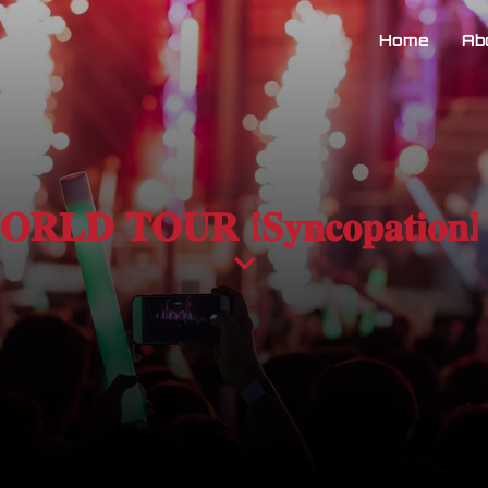
Home
Ab
 𝐖𝐎𝐑𝐋𝐃 𝐓𝐎𝐔𝐑 [𝐒𝐲𝐧𝐜𝐨𝐩𝐚