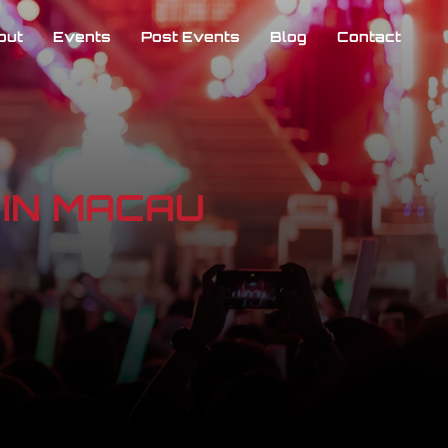
out
Events
Post Events
Blog
Contact
𝐭𝐢𝐨𝐧] IN MACAU