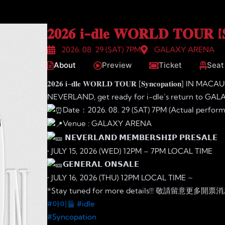
𝟐𝟎𝟐𝟔 𝐢-𝐝𝐥𝐞 𝐖𝐎𝐑𝐋𝐃 𝐓𝐎𝐔𝐑
2026. 08. 29 (SAT) 7PM
GALAXY ARENA
About
Preview
Ticket
Seat
𝟐𝟎𝟐𝟔 𝐢-𝐝𝐥𝐞 𝐖𝐎𝐑𝐋𝐃 𝐓𝐎𝐔𝐑 [𝐒𝐲𝐧𝐜𝐨𝐩𝐚𝐭𝐢𝐨𝐧] IN MACAU
NEVERLAND, get ready for i-dle’s return to GALA
Date：2026. 08. 29 (SAT) 7PM (Actual perfor
Venue : GALAXY ARENA
𝗡𝗘𝗩𝗘𝗥𝗟𝗔𝗡𝗗 𝗠𝗘𝗠𝗕𝗘𝗥𝗦𝗛𝗜𝗣 𝗣𝗥𝗘𝗦𝗔𝗟𝗘
• JULY 15, 2026 (WED) 12PM – 7PM LOCAL TIME
𝗚𝗘𝗡𝗘𝗥𝗔𝗟 𝗢𝗡𝗦𝗔𝗟𝗘
• JULY 16, 2026 (THU) 12PM LOCAL TIME ~
*Stay tuned for more details!!! 敬請留意更多開
#아이들
#idle
#Syncopation