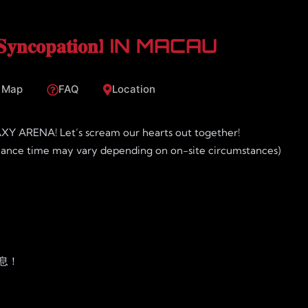
 [𝐒𝐲𝐧𝐜𝐨𝐩𝐚𝐭𝐢𝐨𝐧] IN MACAU
 Map
FAQ
Location
XY ARENA! Let’s scream our hearts out together!
mance time may vary depending on on-site circumstances)
票消息！