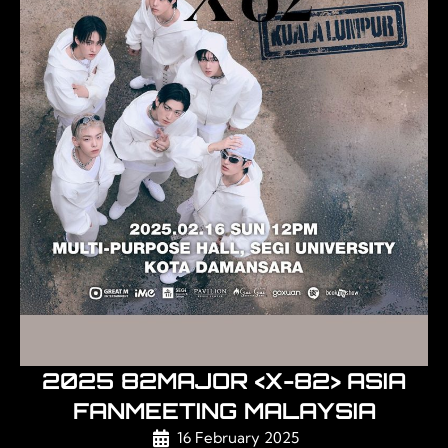
2025 82MAJOR <X-82> ASIA
FANMEETING MALAYSIA
16 February 2025