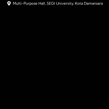
Multi-Purpose Hall, SEGI University, Kota Damansara