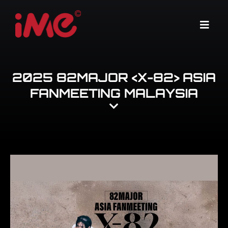
Skip
to
Menu
content
2025 82MAJOR <X-82> ASIA
FANMEETING MALAYSIA