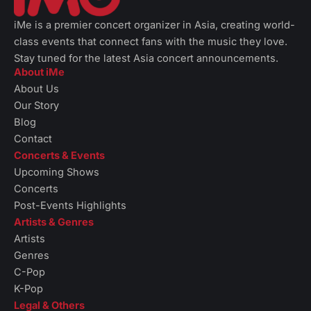
iMe is a premier concert organizer in Asia, creating world-
class events that connect fans with the music they love.
Stay tuned for the latest Asia concert announcements.
About iMe
About Us
Our Story
Blog
Contact
Concerts & Events
Upcoming Shows
Concerts
Post-Events Highlights
Artists & Genres
Artists
Genres
C-Pop
K-Pop
Legal & Others