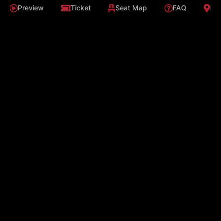
Preview
Ticket
Seat Map
FAQ
Loc