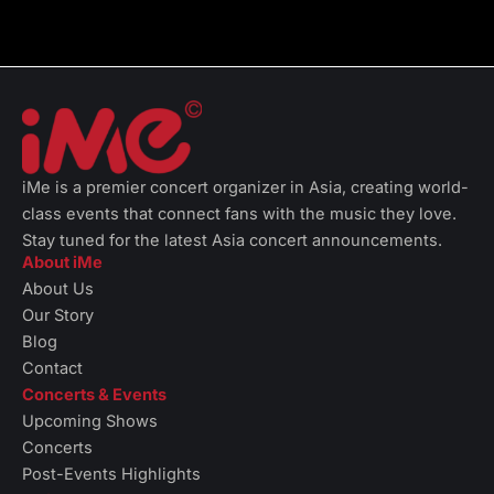
iMe is a premier concert organizer in Asia, creating world-
class events that connect fans with the music they love.
Stay tuned for the latest Asia concert announcements.
About iMe
About Us
Our Story
Blog
Contact
Concerts & Events
Upcoming Shows
Concerts
Post-Events Highlights