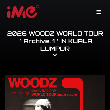
Skip
to
Menu
content
2026 WOODZ WORLD TOUR
＇Archive. 1＇IN KUALA
LUMPUR