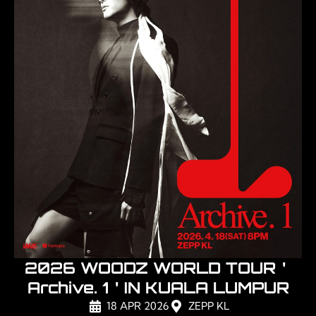
2026 WOODZ WORLD TOUR＇
Archive. 1＇IN KUALA LUMPUR
18 APR 2026
ZEPP KL