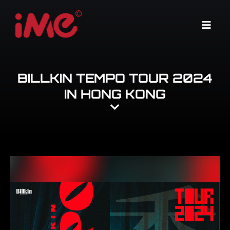
Skip
to
Menu
content
BILLKIN TEMPO TOUR 2024
IN HONG KONG