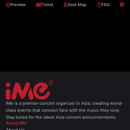
Preview
Ticket
Seat Map
FAQ
Loc
iMe is a premier concert organizer in Asia, creating world-
class events that connect fans with the music they love.
Stay tuned for the latest Asia concert announcements.
About iMe