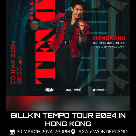
BILLKIN TEMPO TOUR 2024 IN
HONG KONG
30 MARCH 2024, 7:30PM
AXA x WONDERLAND