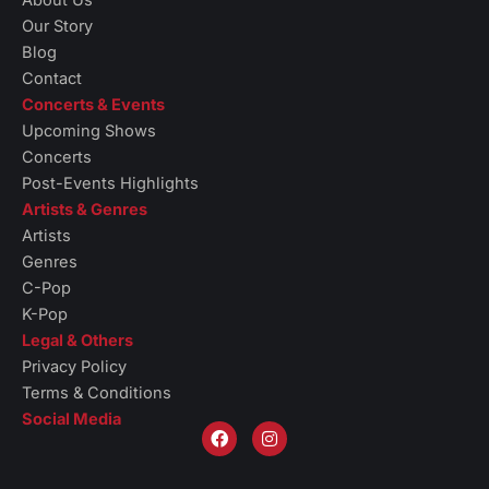
About Us
Our Story
Blog
Contact
Concerts & Events
Upcoming Shows
Concerts
Post-Events Highlights
Artists & Genres
Artists
Genres
C-Pop
K-Pop
Legal & Others
Privacy Policy
Terms & Conditions
Social Media
F
I
a
n
c
s