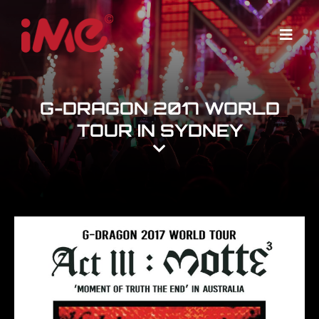
Skip
to
Menu
content
G-DRAGON 2017 WORLD
TOUR IN SYDNEY