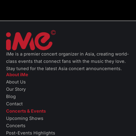
iMe is a premier concert organizer in Asia, creating world-
class events that connect fans with the music they love.
Stay tuned for the latest Asia concert announcements.
About iMe
About Us
Our Story
Blog
Contact
Concerts & Events
Upcoming Shows
Concerts
Post-Events Highlights