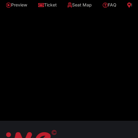
Preview
Ticket
Seat Map
FAQ
Loc