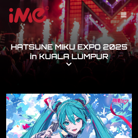
Skip
to
Menu
content
HATSUNE MIKU EXPO 2025
in KUALA LUMPUR