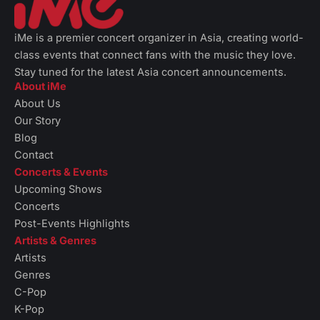
iMe is a premier concert organizer in Asia, creating world-
class events that connect fans with the music they love.
Stay tuned for the latest Asia concert announcements.
About iMe
About Us
Our Story
Blog
Contact
Concerts & Events
Upcoming Shows
Concerts
Post-Events Highlights
Artists & Genres
Artists
Genres
C-Pop
K-Pop