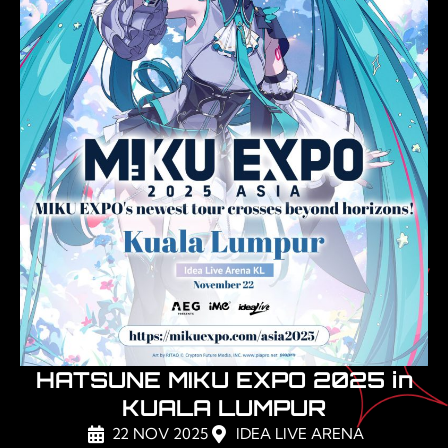
HATSUNE MIKU EXPO 2025 in
KUALA LUMPUR
22 NOV 2025
IDEA LIVE ARENA