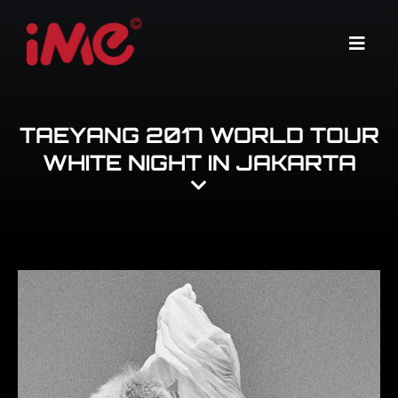
Skip
to
Menu
content
TAEYANG 2017 WORLD TOUR
WHITE NIGHT IN JAKARTA