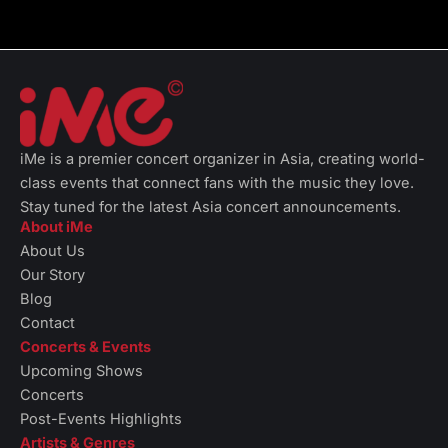
iMe is a premier concert organizer in Asia, creating world-
class events that connect fans with the music they love.
Stay tuned for the latest Asia concert announcements.
About iMe
About Us
Our Story
Blog
Contact
Concerts & Events
Upcoming Shows
Concerts
Post-Events Highlights
Artists & Genres